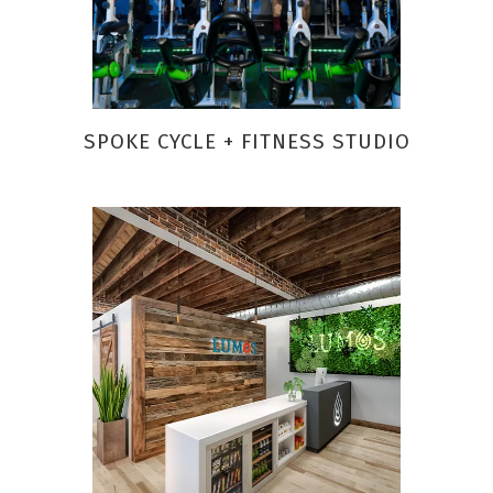
SPOKE CYCLE + FITNESS STUDIO