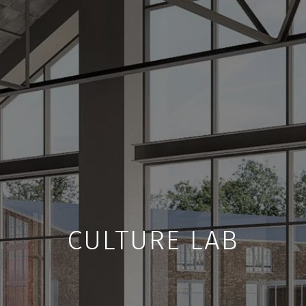
CULTURE LAB