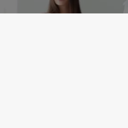
EVENTS