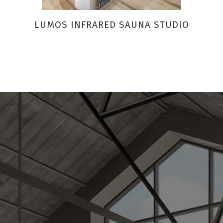
LUMOS INFRARED SAUNA STUDIO