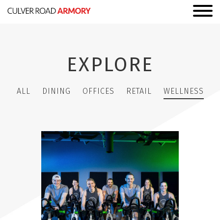
EXPLORE
ALL
DINING
OFFICES
RETAIL
WELLNESS