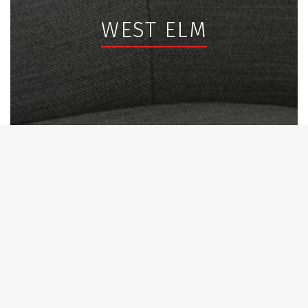
WEST ELM