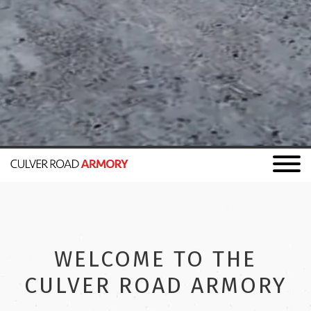
WELCOME TO THE
CULVER ROAD ARMORY