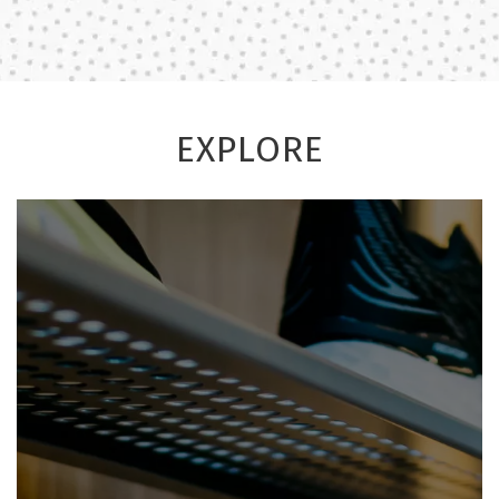
EXPLORE