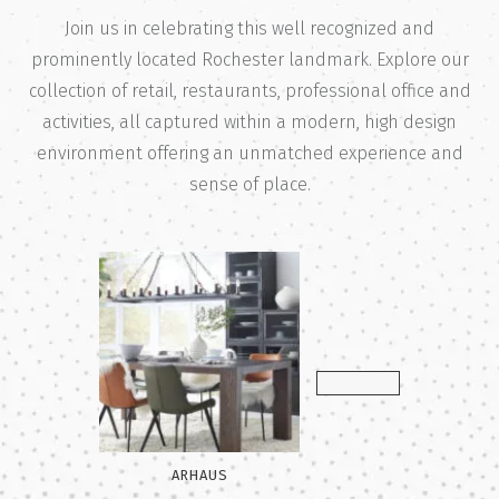
Join us in celebrating this well recognized and
prominently located Rochester landmark. Explore our
collection of retail, restaurants, professional office and
activities, all captured within a modern, high design
environment offering an unmatched experience and
sense of place.
 ELM
ARHAUS
BOYLAN CODE