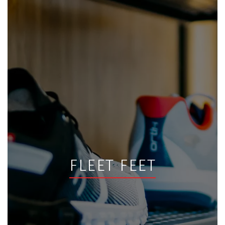
FLEET FEET