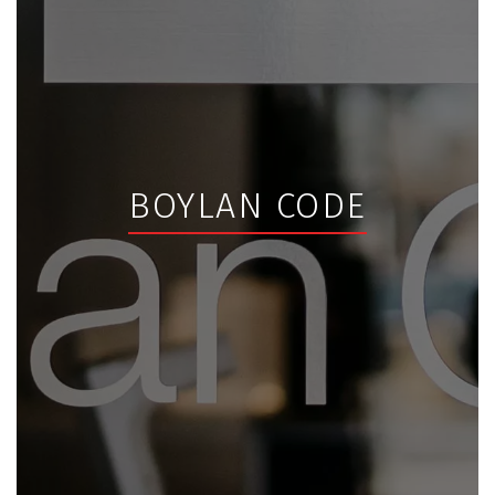
BOYLAN CODE