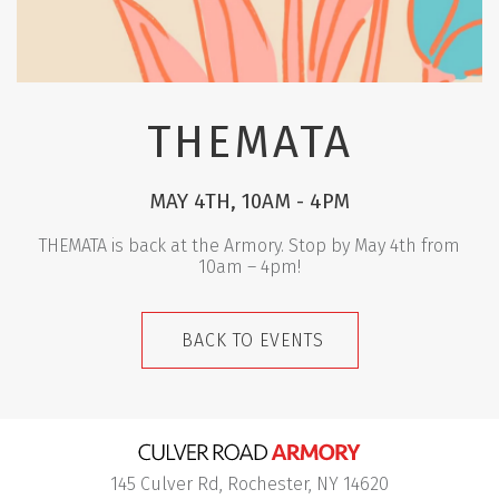
THEMATA
MAY 4TH, 10AM - 4PM
THEMATA is back at the Armory. Stop by May 4th from
10am – 4pm!
BACK TO EVENTS
145 Culver Rd, Rochester, NY 14620