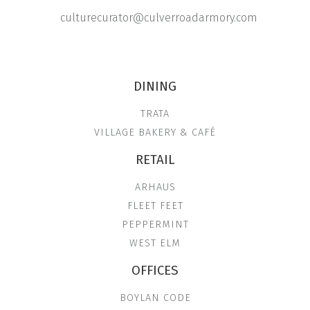
culturecurator@culverroadarmory.com
DINING
TRATA
VILLAGE BAKERY & CAFÉ
RETAIL
ARHAUS
FLEET FEET
PEPPERMINT
WEST ELM
OFFICES
BOYLAN CODE