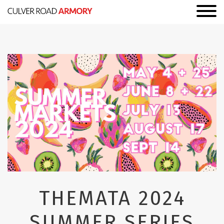
THEMATA 2024
SUMMER SERIES