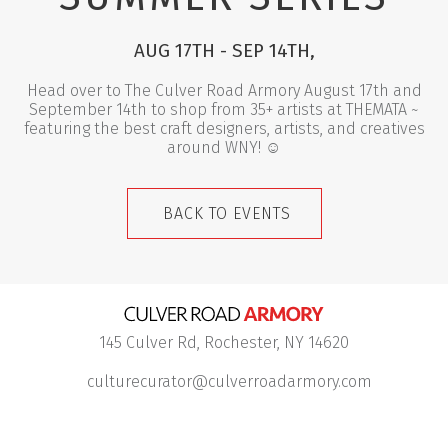
AUG 17TH - SEP 14TH,
Head over to The Culver Road Armory August 17th and
September 14th to shop from 35+ artists at THEMATA ~
featuring the best craft designers, artists, and creatives
around WNY!
☺︎
BACK TO EVENTS
145 Culver Rd, Rochester, NY 14620
culturecurator@culverroadarmory.com