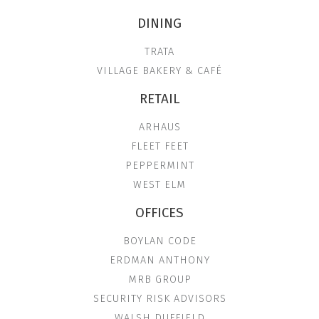
DINING
TRATA
VILLAGE BAKERY & CAFÉ
RETAIL
ARHAUS
FLEET FEET
PEPPERMINT
WEST ELM
OFFICES
BOYLAN CODE
ERDMAN ANTHONY
MRB GROUP
SECURITY RISK ADVISORS
WALSH DUFFIELD