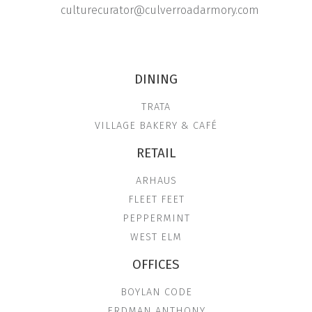
culturecurator@culverroadarmory.com
DINING
TRATA
VILLAGE BAKERY & CAFÉ
RETAIL
ARHAUS
FLEET FEET
PEPPERMINT
WEST ELM
OFFICES
BOYLAN CODE
ERDMAN ANTHONY