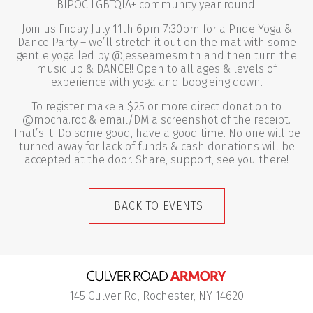
BIPOC LGBTQIA+ community year round.
Join us Friday July 11th 6pm-7:30pm for a Pride Yoga &
Dance Party – we’ll stretch it out on the mat with some
gentle yoga led by @jesseamesmith and then turn the
music up & DANCE!! Open to all ages & levels of
experience with yoga and boogieing down.
To register make a $25 or more direct donation to
@mocha.roc & email/DM a screenshot of the receipt.
That’s it! Do some good, have a good time. No one will be
turned away for lack of funds & cash donations will be
accepted at the door. Share, support, see you there!
BACK TO EVENTS
145 Culver Rd, Rochester, NY 14620