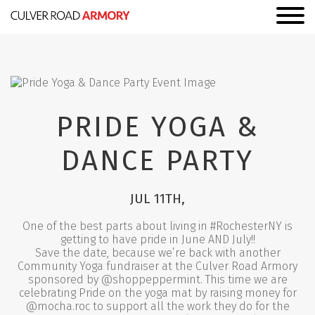
PRIDE YOGA &
DANCE PARTY
JUL 11TH,
One of the best parts about living in #RochesterNY is
getting to have pride in June AND July!!
Save the date, because we’re back with another
Community Yoga fundraiser at the Culver Road Armory
sponsored by @shoppeppermint. This time we are
celebrating Pride on the yoga mat by raising money for
@mocha.roc to support all the work they do for the