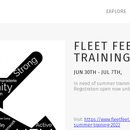
EXPLORE
FLEET F
TRAINING
JUN 30TH - JUL 7TH,
In need of summer trainin
Registration open now until
Visit:
https://www.fleetfeet
summer-training-2022