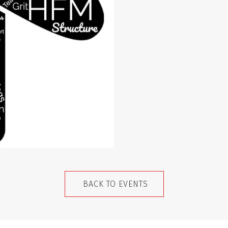
BACK TO EVENTS