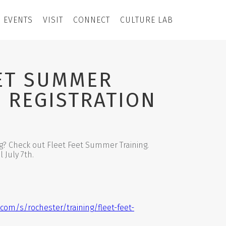
EVENTS
VISIT
CONNECT
CULTURE LAB
EET SUMMER
 REGISTRATION
g? Check out Fleet Feet Summer Training.
 July 7th.
.com/s/rochester/training/fleet-feet-