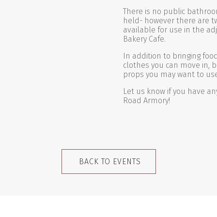
There is no public bathroo
held- however there are t
available for use in the ad
Bakery Cafe.
In addition to bringing fo
clothes you can move in, b
props you may want to use
Let us know if you have an
Road Armory!
BACK TO EVENTS