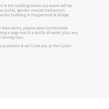
m in the building where our event will be
wo public, gender-neutral bathrooms
jacent building, in Peppermint & Village
od drive items, please wear comfortable
ring a yoga mat & a bottle of water, plus any
 during class.
y questions & we’ll see you at the Culver