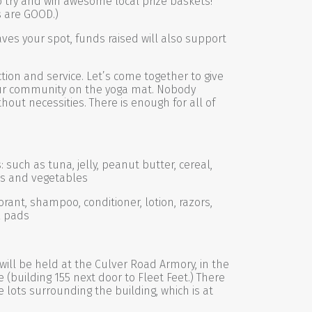
t to try and win awesome local prize baskets!
s are GOOD.)
saves your spot, funds raised will also support
ction and service. Let’s come together to give
ur community on the yoga mat. Nobody
hout necessities. There is enough for all of
such as tuna, jelly, peanut butter, cereal,
its and vegetables
rant, shampoo, conditioner, lotion, razors,
& pads
will be held at the Culver Road Armory, in the
(building 155 next door to Fleet Feet.) There
e lots surrounding the building, which is at