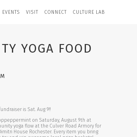
EVENTS
VISIT
CONNECT
CULTURE LAB
TY YOGA FOOD
PM
ndraiser is Sat. Aug 9!!
ppeppermint on Saturday, August 9th at
unity yoga flow at the Culver Road Armory for
Dimitri House Rochester. Every item you bring