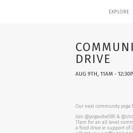
EXPLORE
COMMUNI
DRIVE
AUG 9TH, 11AM - 12:30
Our next community yoga fu
Join @yogavibe585 & @sho
11am for an all level comm
a food drive in support of 