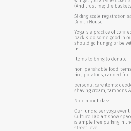
will get you a raffle ticke
(And trust me; the basket
Sliding scale registration 
Dimitri House.
Yoga is a practice of conne
back & do some good in o
should go hungry, or be wit
us!!
Items to bring to donate:
non-perishable food items: 
rice, potatoes, canned fru
personal care items: deodo
shaving cream, tampons 
Note about class:
Our fundraiser yoga event 
Culture Lab art show space 
is ample free parking in th
street level.